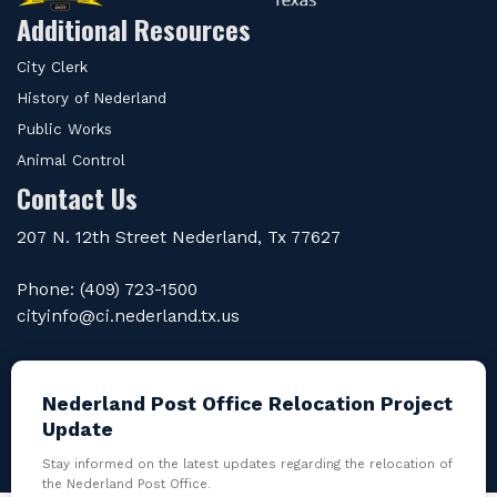
Additional Resources
City Clerk
History of Nederland
Public Works
Animal Control
Contact Us
207 N. 12th Street Nederland, Tx 77627
Phone: (409) 723-1500
cityinfo@ci.nederland.tx.us
Nederland Post Office Relocation Project
Update
Powered by
revize.
the Government Website
Experts |
Admin Login
Stay informed on the latest updates regarding the relocation of
the Nederland Post Office.