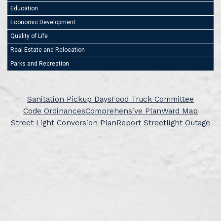
Education
Economic Development
Quality of Life
Real Estate and Relocation
Parks and Recreation
Sanitation Pickup Days
Food Truck Committee
Code Ordinances
Comprehensive Plan
Ward Map
Street Light Conversion Plan
Report Streetlight Outage