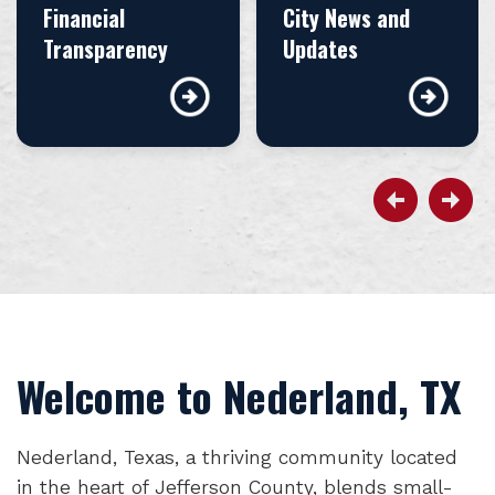
Financial
City News and
Transparency
Updates
Welcome to Nederland, TX
Nederland, Texas, a thriving community located
in the heart of Jefferson County, blends small-