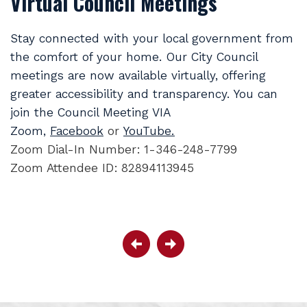
Virtual Council Meetings
Stay connected with your local government from
the comfort of your home. Our City Council
meetings are now available virtually, offering
greater accessibility and transparency. You can
join the Council Meeting VIA
Zoom,
Facebook
or
YouTube.
Zoom Dial-In Number: 1-346-248-7799
Zoom Attendee ID: 82894113945