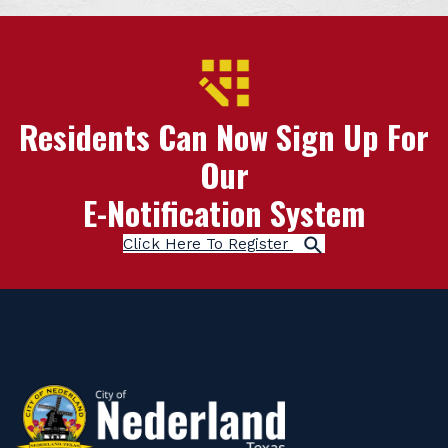
Residents Can Now Sign Up For
Our
E-Notification System
Click Here To Register