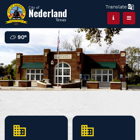
Translate
City of
Nederland
Texas
90°