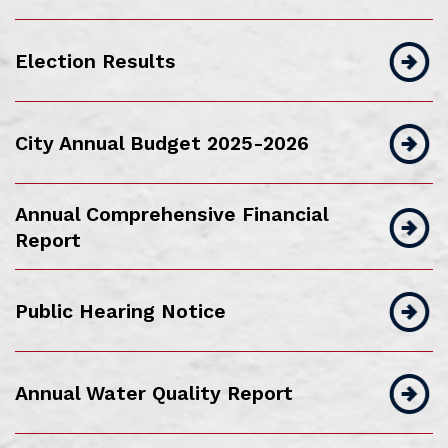
Election Results
City Annual Budget 2025-2026
Annual Comprehensive Financial
Report
Public Hearing Notice
Annual Water Quality Report