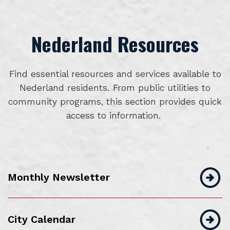
Nederland Resources
Find essential resources and services available to
Nederland residents. From public utilities to
community programs, this section provides quick
access to information.
Monthly Newsletter
City Calendar