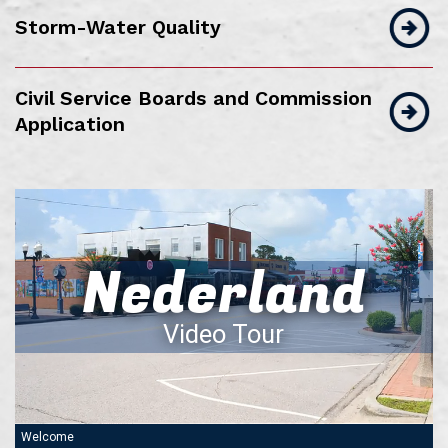
Storm-Water Quality
Civil Service Boards and Commission
Application
Nederland
Video Tour
Welcome