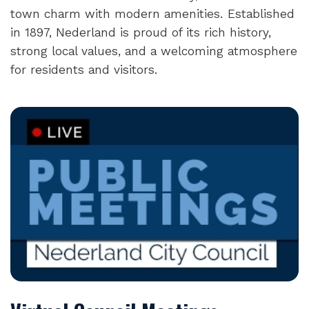
town charm with modern amenities. Established
in 1897, Nederland is proud of its rich history,
strong local values, and a welcoming atmosphere
for residents and visitors.