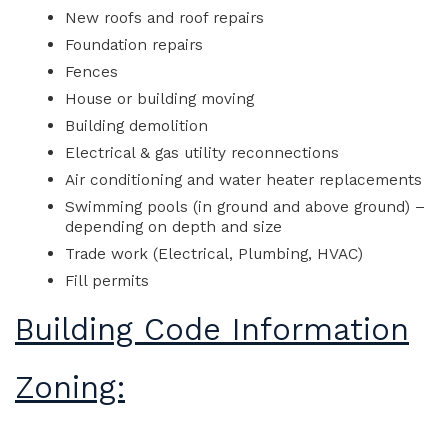
New roofs and roof repairs
Foundation repairs
Fences
House or building moving
Building demolition
Electrical & gas utility reconnections
Air conditioning and water heater replacements
Swimming pools (in ground and above ground) –
depending on depth and size
Trade work (Electrical, Plumbing, HVAC)
Fill permits
Building Code Information
Zoning: