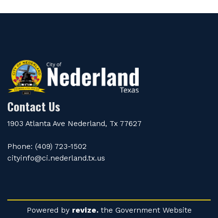
Contact Us
1903 Atlanta Ave Nederland, Tx 77627
Phone: (409) 723-1502
cityinfo@ci.nederland.tx.us
Powered by
revize.
the Government Website