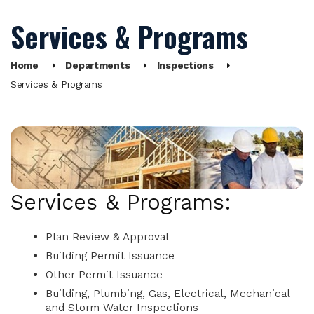
Services & Programs
Home
Departments
Inspections
Services & Programs
Services & Programs:
Plan Review & Approval
Building Permit Issuance
Other Permit Issuance
Building, Plumbing, Gas, Electrical, Mechanical
and Storm Water Inspections