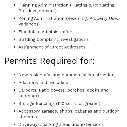
Planning Administration (Platting & Replatting,
Pre-development)
Zoning Administration (Rezoning, Property Use,
Variances)
Floodplain Administration
Building Complaint Investigations
Assignment of Street Addresses
Permits Required for:
New residential and commercial construction
Additions and remodels
Carports, Patio covers, porches, decks and
sunrooms
Storage Buildings (120 sq. ft. or greater)
Accessory garages, shops, cabanas and outdoor
kitchens
Driveways, parking areas and extensions