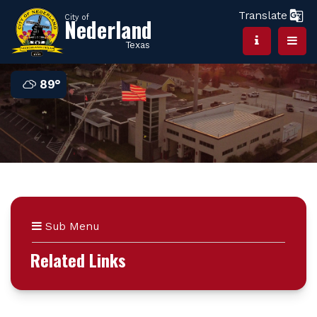
Translate
City of
Nederland
Texas
89°
Sub Menu
Related Links