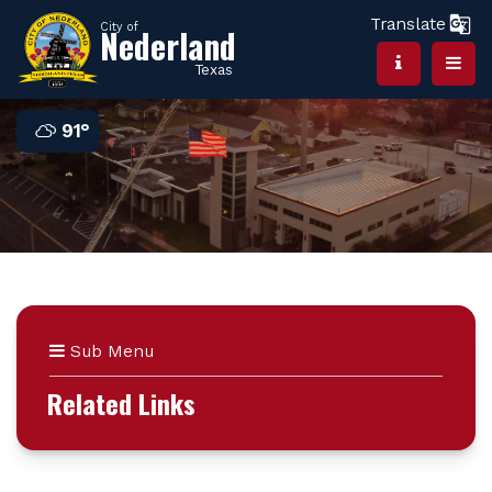
Translate
City of
Nederland
Texas
91°
Sub Menu
Related Links