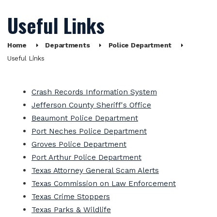
Useful Links
Home
Departments
Police Department
Useful Links
Crash Records Information System
Jefferson County Sheriff's Office
Beaumont Police Department
Port Neches Police Department
Groves Police Department
Port Arthur Police Department
Texas Attorney General Scam Alerts
Texas Commission on Law Enforcement
Texas Crime Stoppers
Texas Parks & Wildlife