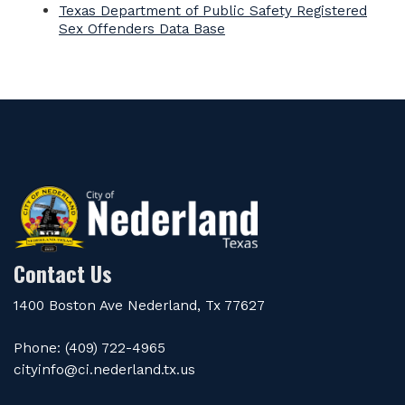
Texas Department of Public Safety Registered
Sex Offenders Data Base
Contact Us
1400 Boston Ave Nederland, Tx 77627
Phone: (409) 722-4965
cityinfo@ci.nederland.tx.us