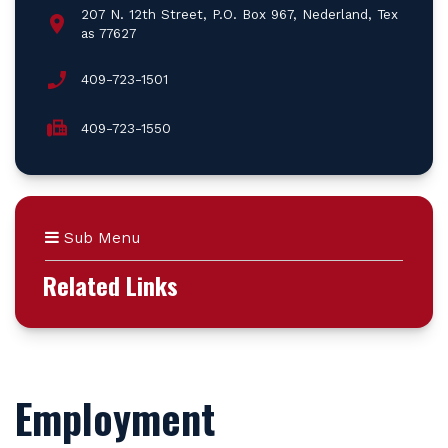
207 N. 12th Street, P.O. Box 967, Nederland, Tex
as 77627
409-723-1501
409-723-1550
Sub Menu
Related Links
Employment