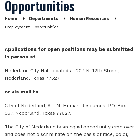
Opportunities
Home
Departments
Human Resources
Employment Opportunities
Applications for open positions may be submitted
in person at
Nederland City Hall located at 207 N. 12th Street,
Nederland, Texas 77627
or via mail to
City of Nederland, ATTN: Human Resources, P.O. Box
967, Nederland, Texas 77627.
The City of Nederland is an equal opportunity employer
and does not discriminate on the basis of race, color,