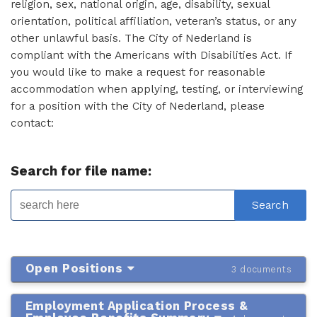
religion, sex, national origin, age, disability, sexual
orientation, political affiliation, veteran’s status, or any
other unlawful basis. The City of Nederland is
compliant with the Americans with Disabilities Act. If
you would like to make a request for reasonable
accommodation when applying, testing, or interviewing
for a position with the City of Nederland, please
contact:
Search for file name:
Open Positions
3 documents
Employment Application Process &