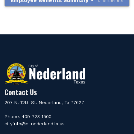
Employee Benefits Summary
4 documents
Contact Us
207 N. 12th St. Nederland, Tx 77627
Phone: 409-723-1500
cityinfo@ci.nederland.tx.us