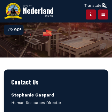
Translate
City of
Nederland
Texas
90°
Contact Us
Stephanie Gaspard
Human Resources Director