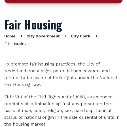
Fair Housing
Home
City Government
City Clerk
Fair Housing
To promote fair housing practices, the City of
Nederland encourages potential homeowners and
renters to be aware of their rights under the National
Fair Housing Law.
Title VIII of the Civil Rights Act of 1968, as amended,
prohibits discrimination against any person on the
basis of race, color, religion, sex, handicap, familial
status or national origin in the sale or rental of units in
the housing market.