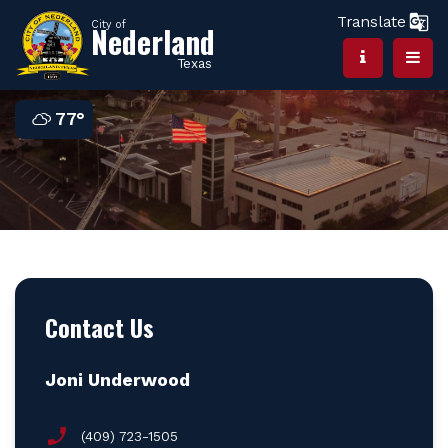
Translate
City of
Nederland
Texas
77°
Contact Us
Joni Underwood
(409) 723-1505