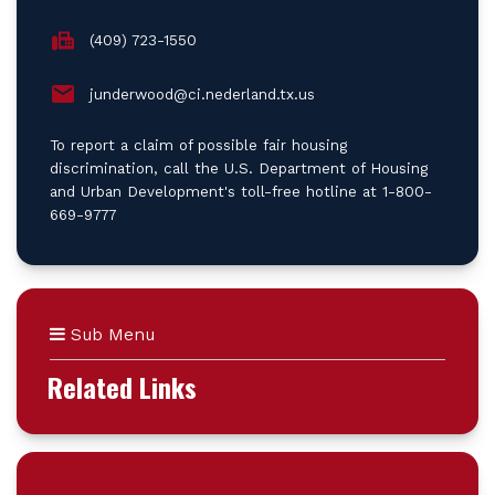
(409) 723-1550
junderwood@ci.nederland.tx.us
To report a claim of possible fair housing
discrimination, call the U.S. Department of Housing
and Urban Development's toll-free hotline at 1-800-
669-9777
Sub Menu
Related Links