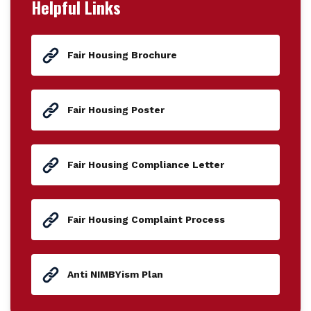
Helpful Links
Fair Housing Brochure
Fair Housing Poster
Fair Housing Compliance Letter
Fair Housing Complaint Process
Anti NIMBYism Plan