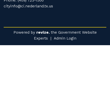
Phone: (409) 723-1500
cityinfo@ci.nederland.tx.us
Powered by
revize.
the Government Website
Experts |
Admin Login