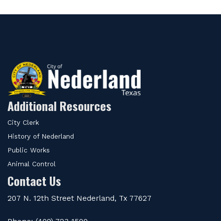
Additional Resources
City Clerk
History of Nederland
Public Works
Animal Control
Contact Us
207 N. 12th Street Nederland, Tx 77627