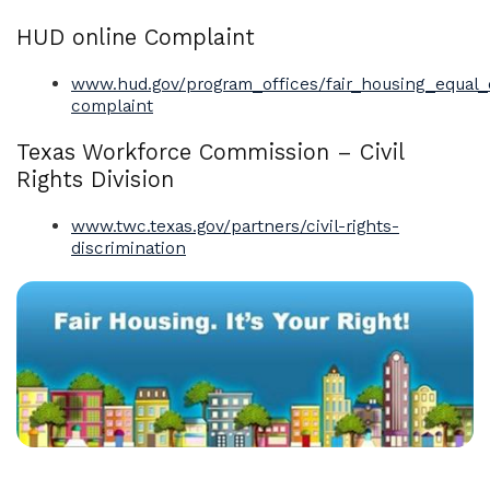
HUD online Complaint
www.hud.gov/program_offices/fair_housing_equal_
complaint
Texas Workforce Commission – Civil
Rights Division
www.twc.texas.gov/partners/civil-rights-
discrimination