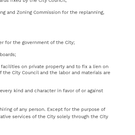
rds fixed by the City Council;
ing and Zoning Commission for the replanning,
r for the government of the City;
lboards;
facilities on private property and to fix a lien on
f the City Council and the labor and materials are
very kind and character in favor of or against
 hiring of any person. Except for the purpose of
ative services of the City solely through the City