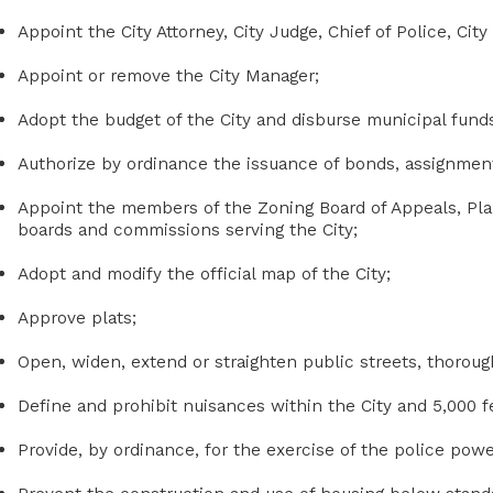
Appoint the City Attorney, City Judge, Chief of Police, City
Appoint or remove the City Manager;
Adopt the budget of the City and disburse municipal fund
Authorize by ordinance the issuance of bonds, assignment
Appoint the members of the Zoning Board of Appeals, Pl
boards and commissions serving the City;
Adopt and modify the official map of the City;
Approve plats;
Open, widen, extend or straighten public streets, thoroug
Define and prohibit nuisances within the City and 5,000 
Provide, by ordinance, for the exercise of the police power