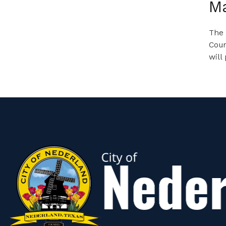
M
The 
Coun
will