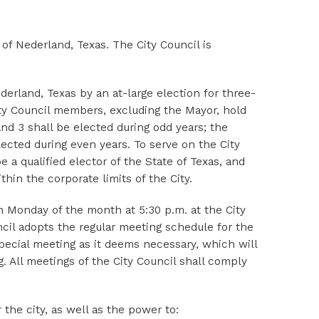
 of Nederland, Texas. The City Council is
erland, Texas by an at-large election for three-
ity Council members, excluding the Mayor, hold
d 3 shall be elected during odd years; the
ected during even years. To serve on the City
e a qualified elector of the State of Texas, and
hin the corporate limits of the City.
h Monday of the month at 5:30 p.m. at the City
ncil adopts the regular meeting schedule for the
special meeting as it deems necessary, which will
. All meetings of the City Council shall comply
 the city, as well as the power to: