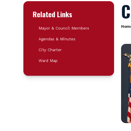
C
Related Links
Hom
Mayor & Council Members
Agendas & Minutes
City Charter
Ward Map