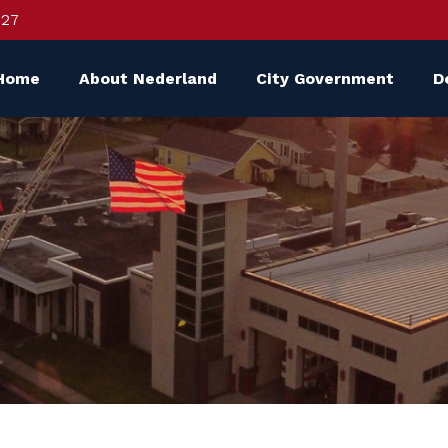
627
Home
About Nederland
City Government
D