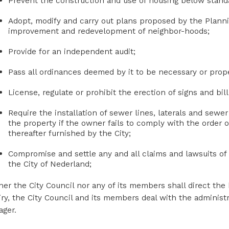
Prevent the construction and use of housing below standa
Adopt, modify and carry out plans proposed by the Plann
improvement and redevelopment of neighbor-hoods;
Provide for an independent audit;
Pass all ordinances deemed by it to be necessary or prope
License, regulate or prohibit the erection of signs and bil
Require the installation of sewer lines, laterals and sewer 
the property if the owner fails to comply with the order o
thereafter furnished by the City;
Compromise and settle any and all claims and lawsuits of e
the City of Nederland;
her the City Council nor any of its members shall direct the
iry, the City Council and its members deal with the administr
ger.