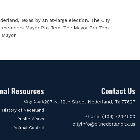
erland, Texas by an at-large election. The City
of its members Mayor Pro-Tem. The Mayor Pro-Tem
e Mayor.
onal Resources
Contact Us
City Clerk
207 N. 12th Street Nederland, Tx 77627
History of Nederland
Phone: (409) 723-1500
Public Works
cityinfo@ci.nederland.tx.us
Animal Control