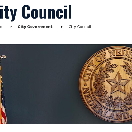
ity Council
e
City Government
City Council