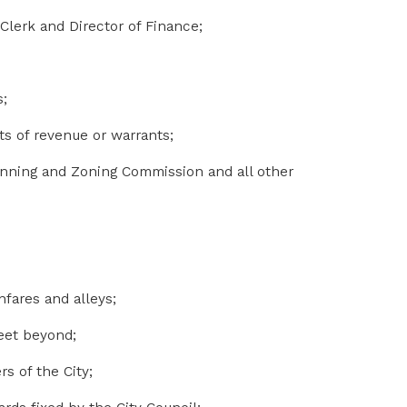
 Clerk and Director of Finance;
s;
s of revenue or warrants;
anning and Zoning Commission and all other
hfares and alleys;
feet beyond;
s of the City;