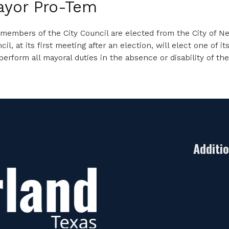
ayor Pro-Tem
members of the City Council are elected from the City of Ned
cil, at its first meeting after an election, will elect one 
 perform all mayoral duties in the absence or disability of th
Additi