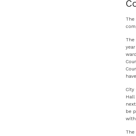
Co
The 
comp
The 
year
ward
Coun
Coun
have
City
Hall
next
be p
with
The 