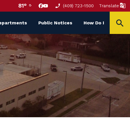
81°
(409) 723-1500
Translate
epartments
Public Notices
How Do I