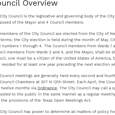
uncil Overview
City Council is the legislative and governing body of the City
osed of the Mayor and 4 Council members.
members of the City Council are elected from the City of Ned
 terms; the City election is held during the month of May. C
 numbers 1 through 4. The Council members from Wards 1 an
cil members from Wards 2 and 4, and the Mayor, shall be el
cil, one must be a citizen of the United States of America, b
 resided for at least one year preceding the next election wit
 Council meetings are generally held every second and fourt
 Council Chambers at 207 N 12th Street. Each April, the Cou
 twelve months via
Ordinance
. The City Council may call a 
osted to the public in the same manner as a regular meeting
 the provisions of the Texas Open Meetings Act.
City Council has power to determine all matters of policy for