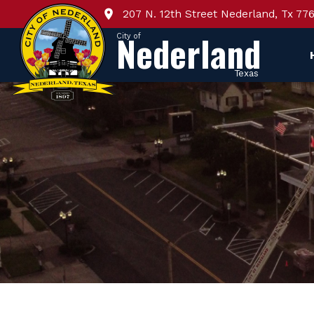
207 N. 12th Street Nederland, Tx 77
Nederland
City of
Texas