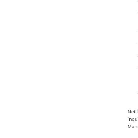
Neit
inqu
Mana