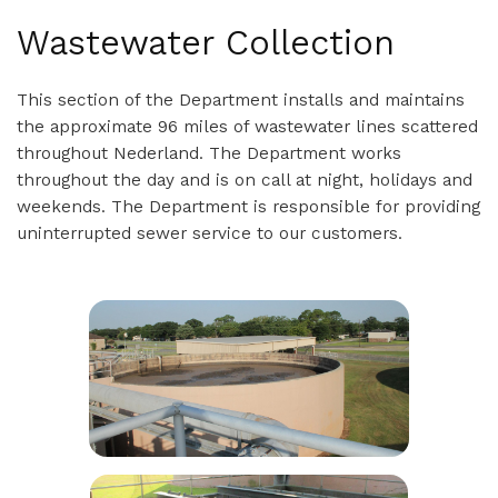
Wastewater Collection
This section of the Department installs and maintains
the approximate 96 miles of wastewater lines scattered
throughout Nederland. The Department works
throughout the day and is on call at night, holidays and
weekends. The Department is responsible for providing
uninterrupted sewer service to our customers.