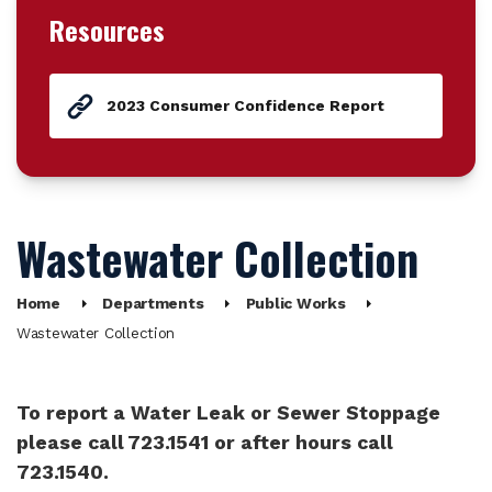
Resources
2023 Consumer Confidence Report
Wastewater Collection
Home
Departments
Public Works
Wastewater Collection
To report a Water Leak or Sewer Stoppage
please call 723.1541 or after hours call
723.1540.