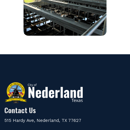
Contact Us
515 Hardy Ave, Nederland, TX 77627