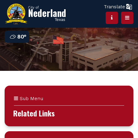
Translate
City of
Nederland
Texas
80°
Sub Menu
Related Links