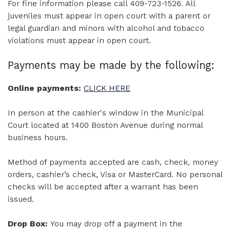
For fine information please call 409-723-1526. All
juveniles must appear in open court with a parent or
legal guardian and minors with alcohol and tobacco
violations must appear in open court.
Payments may be made by the following:
Online payments:
CLICK HERE
In person at the cashier's window in the Municipal
Court located at 1400 Boston Avenue during normal
business hours.
Method of payments accepted are cash, check, money
orders, cashier’s check, Visa or MasterCard. No personal
checks will be accepted after a warrant has been
issued.
Drop Box:
You may drop off a payment in the