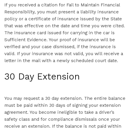
If you received a citation for Fail to Maintain Financial
Responsibility, you must present a liability insurance
policy or a certificate of insurance issued by the State
that was effective on the date and time you were cited.
The insurance card issued for carrying in the car is
Sufficient Evidence. Your proof of insurance will be
verified and your case dismissed, if the insurance is
valid. If your insurance was not valid, you will receive a
letter in the mail with a newly scheduled court date.
30 Day Extension
You may request a 30 day extension. The entire balance
must be paid within 30 days of signing your extension
agreement. You become ineligible to take a driver’s
safety class and for compliance dismissals once your
receive an extension. If the balance is not paid within