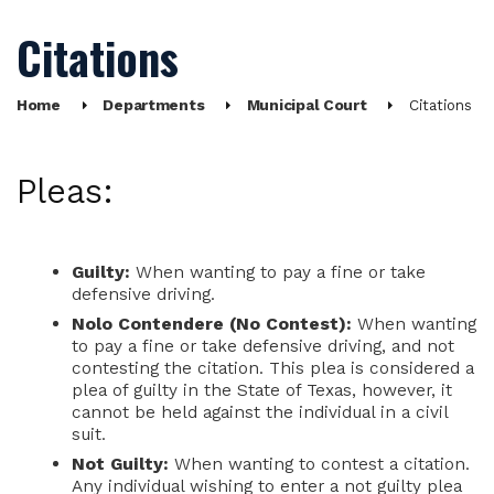
Citations
Home
Departments
Municipal Court
Citations
Pleas:
Guilty:
When wanting to pay a fine or take
defensive driving.
Nolo Contendere (No Contest):
When wanting
to pay a fine or take defensive driving, and not
contesting the citation. This plea is considered a
plea of guilty in the State of Texas, however, it
cannot be held against the individual in a civil
suit.
Not Guilty:
When wanting to contest a citation.
Any individual wishing to enter a not guilty plea