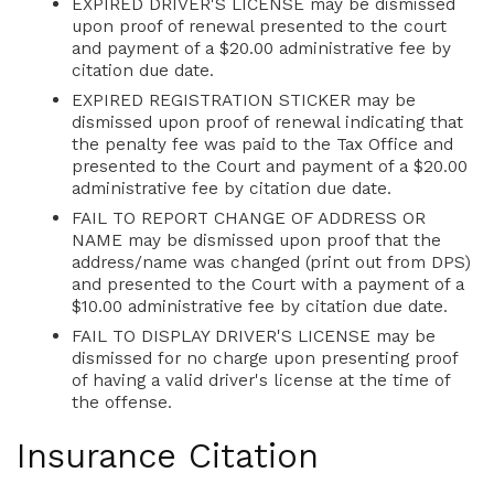
EXPIRED DRIVER'S LICENSE may be dismissed
upon proof of renewal presented to the court
and payment of a $20.00 administrative fee by
citation due date.
EXPIRED REGISTRATION STICKER may be
dismissed upon proof of renewal indicating that
the penalty fee was paid to the Tax Office and
presented to the Court and payment of a $20.00
administrative fee by citation due date.
FAIL TO REPORT CHANGE OF ADDRESS OR
NAME may be dismissed upon proof that the
address/name was changed (print out from DPS)
and presented to the Court with a payment of a
$10.00 administrative fee by citation due date.
FAIL TO DISPLAY DRIVER'S LICENSE may be
dismissed for no charge upon presenting proof
of having a valid driver's license at the time of
the offense.
Insurance Citation