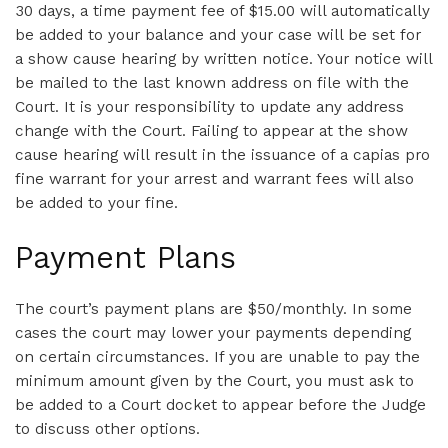
30 days, a time payment fee of $15.00 will automatically
be added to your balance and your case will be set for
a show cause hearing by written notice. Your notice will
be mailed to the last known address on file with the
Court. It is your responsibility to update any address
change with the Court. Failing to appear at the show
cause hearing will result in the issuance of a capias pro
fine warrant for your arrest and warrant fees will also
be added to your fine.
Payment Plans
The court’s payment plans are $50/monthly. In some
cases the court may lower your payments depending
on certain circumstances. If you are unable to pay the
minimum amount given by the Court, you must ask to
be added to a Court docket to appear before the Judge
to discuss other options.