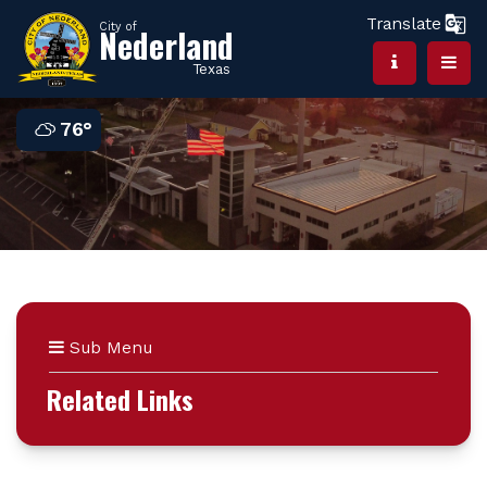
Translate
City of
Nederland
Texas
76°
Sub Menu
Related Links