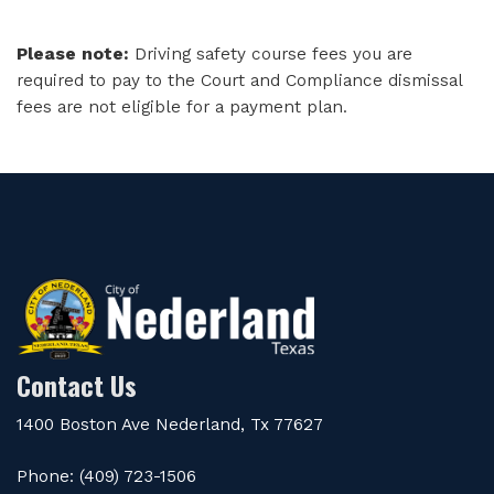
Please note:
Driving safety course fees you are
required to pay to the Court and Compliance dismissal
fees are not eligible for a payment plan.
Contact Us
1400 Boston Ave Nederland, Tx 77627
Phone: (409) 723-1506