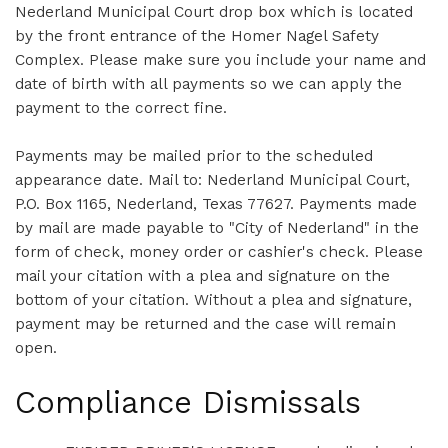
Nederland Municipal Court drop box which is located
by the front entrance of the Homer Nagel Safety
Complex. Please make sure you include your name and
date of birth with all payments so we can apply the
payment to the correct fine.
Payments may be mailed prior to the scheduled
appearance date. Mail to: Nederland Municipal Court,
P.O. Box 1165, Nederland, Texas 77627. Payments made
by mail are made payable to "City of Nederland" in the
form of check, money order or cashier's check. Please
mail your citation with a plea and signature on the
bottom of your citation. Without a plea and signature,
payment may be returned and the case will remain
open.
Compliance Dismissals