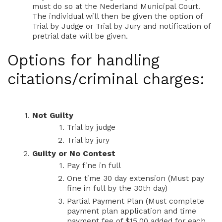
must do so at the Nederland Municipal Court.
The individual will then be given the option of
Trial by Judge or Trial by Jury and notification of
pretrial date will be given.
Options for handling
citations/criminal charges:
Not Guilty
Trial by judge
Trial by jury
Guilty or No Contest
Pay fine in full
One time 30 day extension (Must pay
fine in full by the 30th day)
Partial Payment Plan (Must complete
payment plan application and time
payment fee of $15.00 added for each