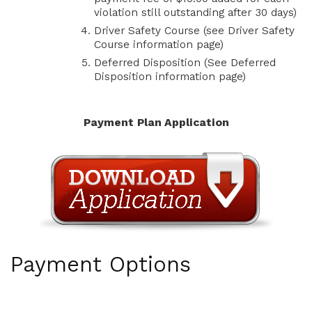
violation still outstanding after 30 days)
Driver Safety Course (see Driver Safety
Course information page)
Deferred Disposition (See Deferred
Disposition information page)
Payment Plan Application
Payment Options