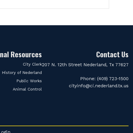
onal Resources
Contact Us
City Clerk
207 N. 12th Street Nederland, Tx 77627
History of Nederland
Phone: (409) 723-1500
Public Works
cityinfo@ci.nederland.tx.us
Animal Control
Login