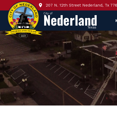
207 N. 12th Street Nederland, Tx 77
Nederland
City of
Texas