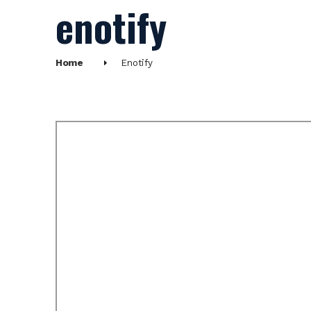
enotify
Home
Enotify