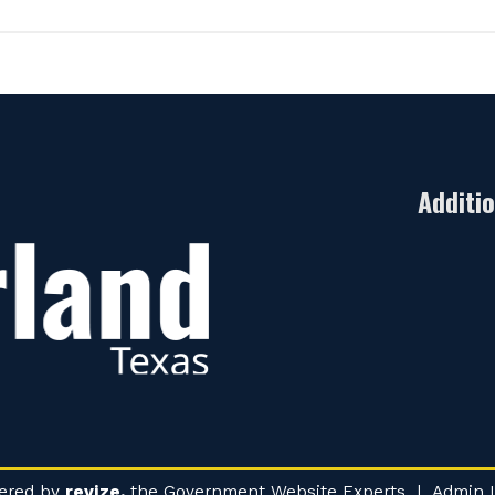
Additi
ered by
revize.
the Government Website Experts |
Admin 