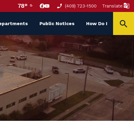
78°
(409) 723-1500
Translate
epartments
Public Notices
How Do I