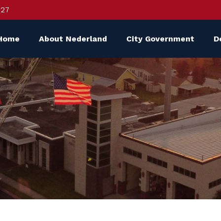
627
Home
About Nederland
City Government
D